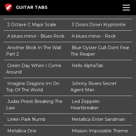
GUITAR TABS
2 Octave C Major Scale
3 Doors Down Kryptonite
A blues minor - Blues Rock
A blues minor - Rock
Another Brick In The Wall
Blue Oyster Cult Dont Fear
Part 2
The Reaper
Green Day When I Come
Hello AlphaTab
Around
Imagine Dragons Im On
Johnny Rivers Secret
Top Of The World
Agent Man
Judas Priest Breaking The
Led Zeppelin
Law
Heartbreaker
Linkin Park Numb
Metallica Enter Sandman
Metallica One
Mission Impossible Theme