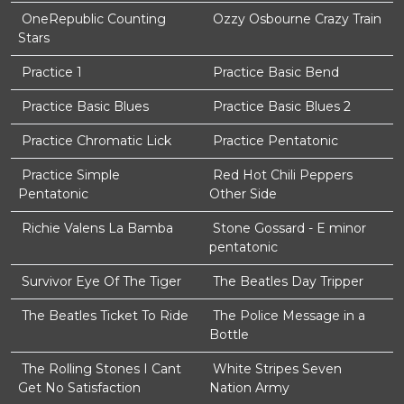
OneRepublic Counting
Ozzy Osbourne Crazy Train
Stars
Practice 1
Practice Basic Bend
Practice Basic Blues
Practice Basic Blues 2
Practice Chromatic Lick
Practice Pentatonic
Practice Simple
Red Hot Chili Peppers
Pentatonic
Other Side
Richie Valens La Bamba
Stone Gossard - E minor
pentatonic
Survivor Eye Of The Tiger
The Beatles Day Tripper
The Beatles Ticket To Ride
The Police Message in a
Bottle
The Rolling Stones I Cant
White Stripes Seven
Get No Satisfaction
Nation Army