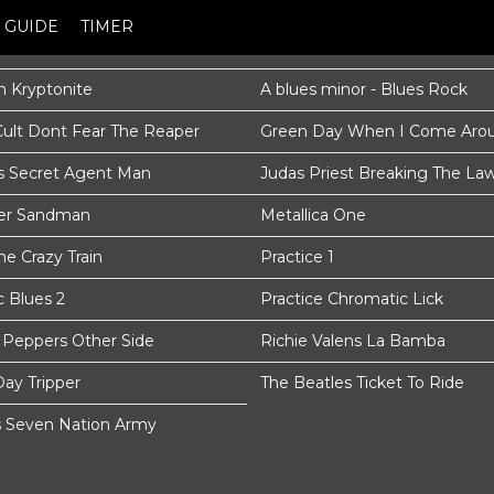
GUIDE
TIMER
 Kryptonite
A blues minor - Blues Rock
Cult Dont Fear The Reaper
Green Day When I Come Aro
s Secret Agent Man
Judas Priest Breaking The La
ter Sandman
Metallica One
e Crazy Train
Practice 1
c Blues 2
Practice Chromatic Lick
i Peppers Other Side
Richie Valens La Bamba
Day Tripper
The Beatles Ticket To Ride
s Seven Nation Army