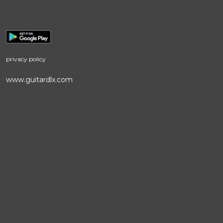
privacy policy
www.guitardlx.com