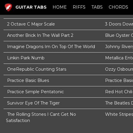
GUITAR TABS
HOME
RIFFS
TABS
CHORDS
2 Octave C Major Scale
3 Doors Down
Another Brick In The Wall Part 2
Blue Oyster 
Imagine Dragons Im On Top Of The World
Johnny River
Linkin Park Numb
Metallica En
OneRepublic Counting Stars
Ozzy Osbourn
Practice Basic Blues
Practice Basi
Practice Simple Pentatonic
Red Hot Chil
Survivor Eye Of The Tiger
The Beatles 
The Rolling Stones I Cant Get No
White Stripe
Satisfaction