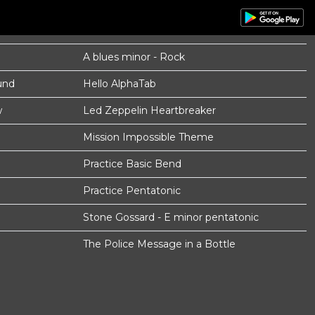
A blues minor - Rock
und
Hello AlphaTab
w
Led Zeppelin Heartbreaker
Mission Impossible Theme
Practice Basic Bend
Practice Pentatonic
Stone Gossard - E minor pentatonic
The Police Message in a Bottle