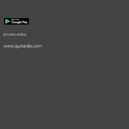
privacy policy
www.guitardlx.com