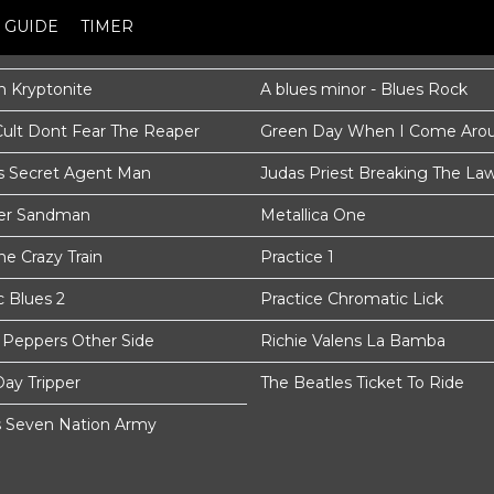
GUIDE
TIMER
 Kryptonite
A blues minor - Blues Rock
Cult Dont Fear The Reaper
Green Day When I Come Aro
s Secret Agent Man
Judas Priest Breaking The La
ter Sandman
Metallica One
e Crazy Train
Practice 1
c Blues 2
Practice Chromatic Lick
i Peppers Other Side
Richie Valens La Bamba
Day Tripper
The Beatles Ticket To Ride
s Seven Nation Army