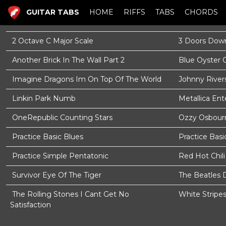
GUITAR TABS
HOME
RIFFS
TABS
CHORDS
2 Octave C Major Scale
3 Doors Down
Another Brick In The Wall Part 2
Blue Oyster 
Imagine Dragons Im On Top Of The World
Johnny River
Linkin Park Numb
Metallica En
OneRepublic Counting Stars
Ozzy Osbourn
Practice Basic Blues
Practice Basi
Practice Simple Pentatonic
Red Hot Chil
Survivor Eye Of The Tiger
The Beatles 
The Rolling Stones I Cant Get No
White Stripe
Satisfaction