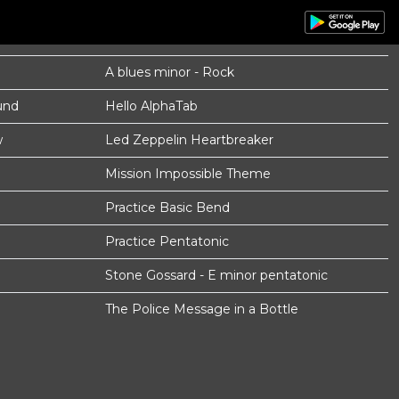
A blues minor - Rock
und
Hello AlphaTab
w
Led Zeppelin Heartbreaker
Mission Impossible Theme
Practice Basic Bend
Practice Pentatonic
Stone Gossard - E minor pentatonic
The Police Message in a Bottle