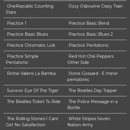
OneRepublic Counting
Ozzy Osbourne Crazy Train
Stars
Practice 1
Practice Basic Bend
Practice Basic Blues
Practice Basic Blues 2
Practice Chromatic Lick
Practice Pentatonic
Practice Simple
Red Hot Chili Peppers
Pentatonic
Other Side
Richie Valens La Bamba
Stone Gossard - E minor
pentatonic
Survivor Eye Of The Tiger
The Beatles Day Tripper
The Beatles Ticket To Ride
The Police Message in a
Bottle
The Rolling Stones I Cant
White Stripes Seven
Get No Satisfaction
Nation Army