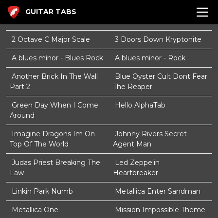
GUITAR TABS
2 Octave C Major Scale
3 Doors Down Kryptonite
A blues minor - Blues Rock
A blues minor - Rock
Another Brick In The Wall
Blue Oyster Cult Dont Fear
Part 2
The Reaper
Green Day When I Come
Hello AlphaTab
Around
Imagine Dragons Im On
Johnny Rivers Secret
Top Of The World
Agent Man
Judas Priest Breaking The
Led Zeppelin
Law
Heartbreaker
Linkin Park Numb
Metallica Enter Sandman
Metallica One
Mission Impossible Theme