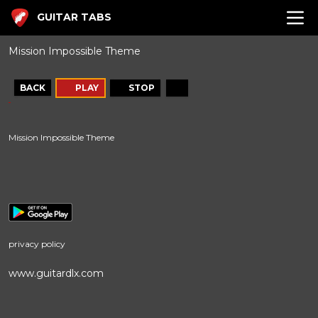
GUITAR TABS
Mission Impossible Theme
BACK
PLAY
STOP
Mission Impossible Theme
privacy policy
www.guitardlx.com