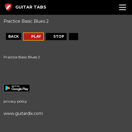
GUITAR TABS
Practice Basic Blues 2
BACK
PLAY
STOP
Practice Basic Blues 2
privacy policy
www.guitardlx.com