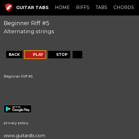
GUITAR TABS
HOME
RIFFS
TABS
CHORDS
Beginner Riff #5
Alternating strings
BACK
PLAY
STOP
Beginner Riff #5
privacy policy
www.guitardlx.com