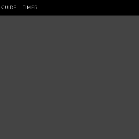
GUIDE
TIMER