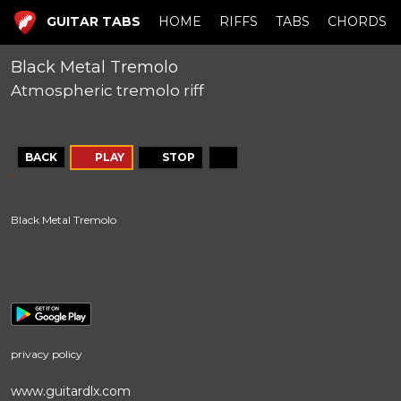
GUITAR TABS
HOME
RIFFS
TABS
CHORDS
Black Metal Tremolo
Atmospheric tremolo riff
BACK
PLAY
STOP
Black Metal Tremolo
privacy policy
www.guitardlx.com