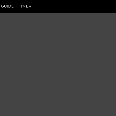
GUIDE
TIMER