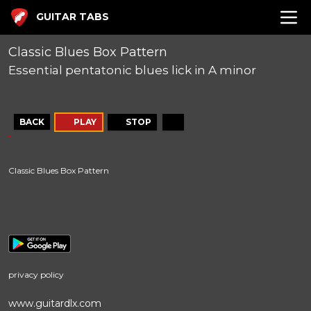
GUITAR TABS
Classic Blues Box Pattern
Essential pentatonic blues lick in A minor
BACK
PLAY
STOP
Classic Blues Box Pattern
privacy policy
www.guitardlx.com