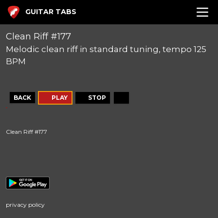
GUITAR TABS
Clean Riff #177
Melodic clean riff in standard tuning, tempo 125
BPM
BACK
PLAY
STOP
Clean Riff #177
privacy policy