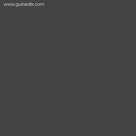
www.guitardlx.com