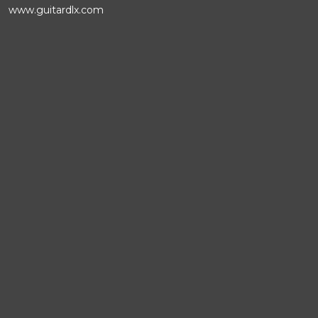
www.guitardlx.com