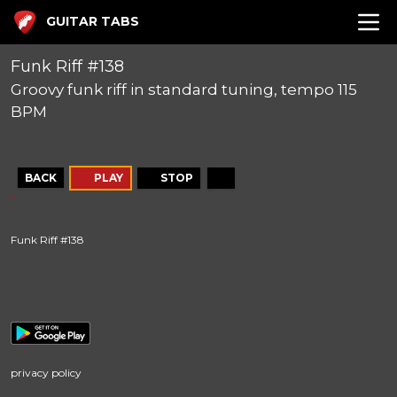
GUITAR TABS
Funk Riff #138
Groovy funk riff in standard tuning, tempo 115
BPM
BACK
PLAY
STOP
Funk Riff #138
privacy policy