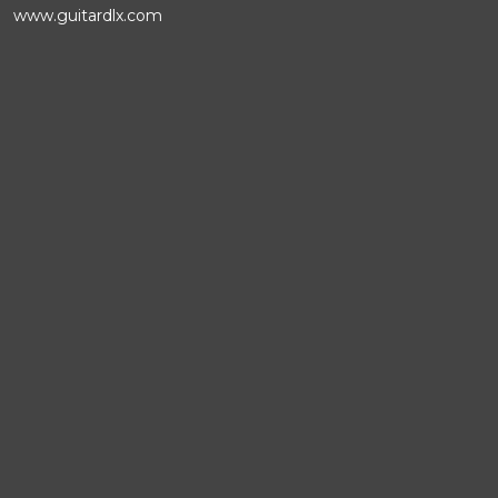
www.guitardlx.com