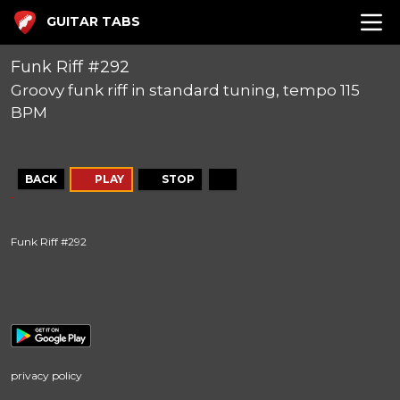
GUITAR TABS
Funk Riff #292
Groovy funk riff in standard tuning, tempo 115
BPM
BACK
PLAY
STOP
Funk Riff #292
privacy policy