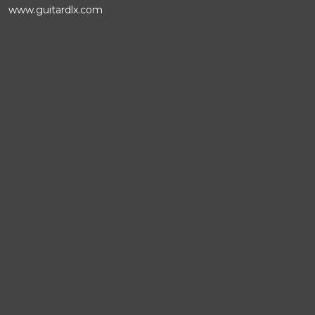
www.guitardlx.com