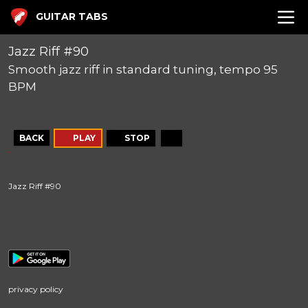
GUITAR TABS
Jazz Riff #90
Smooth jazz riff in standard tuning, tempo 95
BPM
BACK
PLAY
STOP
Jazz Riff #90
privacy policy