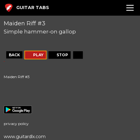
GUITAR TABS
Maiden Riff #3
Simple hammer-on gallop
BACK
PLAY
STOP
Maiden Riff #3
privacy policy
www.guitardlx.com