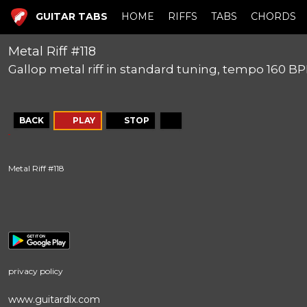
GUITAR TABS
HOME
RIFFS
TABS
CHORDS
Metal Riff #118
Gallop metal riff in standard tuning, tempo 160 B
BACK
PLAY
STOP
Metal Riff #118
privacy policy
www.guitardlx.com