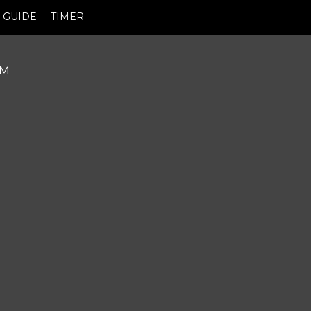
GUIDE
TIMER
PM