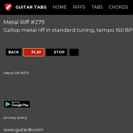
GUITAR TABS
HOME
RIFFS
TABS
CHORDS
Metal Riff #279
Gallop metal riff in standard tuning, tempo 160 B
BACK
PLAY
STOP
Metal Riff #279
privacy policy
www.guitardlx.com