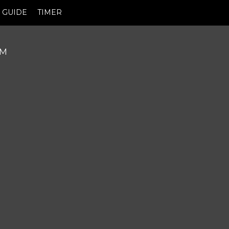
GUIDE
TIMER
PM