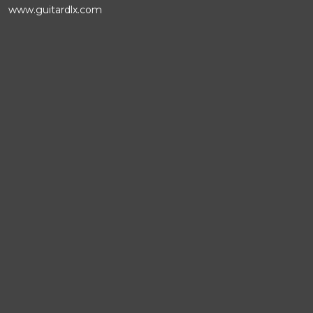
www.guitardlx.com