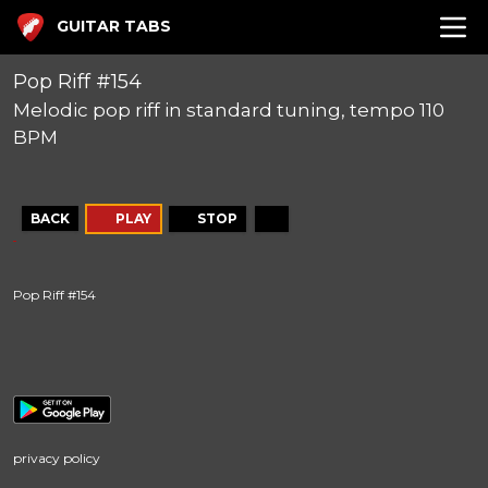
GUITAR TABS
Pop Riff #154
Melodic pop riff in standard tuning, tempo 110
BPM
BACK
PLAY
STOP
Pop Riff #154
privacy policy