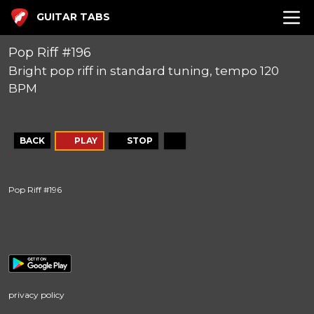
GUITAR TABS
Pop Riff #196
Bright pop riff in standard tuning, tempo 120
BPM
BACK
PLAY
STOP
Pop Riff #196
privacy policy