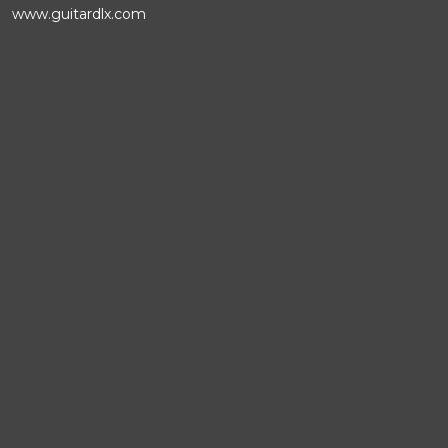
www.guitardlx.com