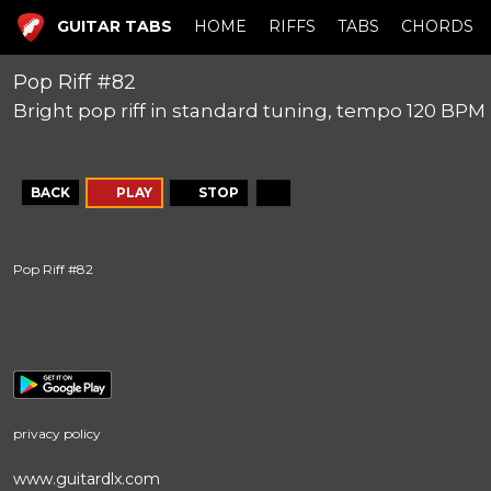
GUITAR TABS
HOME
RIFFS
TABS
CHORDS
Pop Riff #82
Bright pop riff in standard tuning, tempo 120 BPM
BACK
PLAY
STOP
Pop Riff #82
privacy policy
www.guitardlx.com