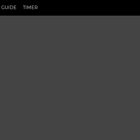
GUIDE
TIMER