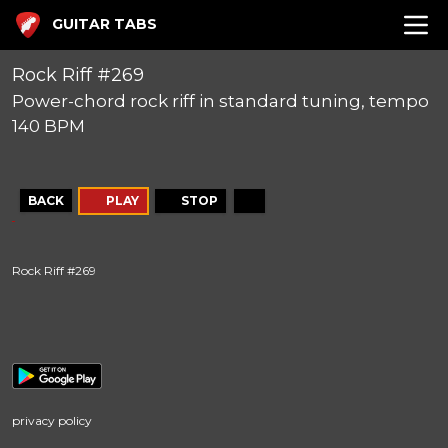
GUITAR TABS
Rock Riff #269
Power-chord rock riff in standard tuning, tempo
140 BPM
BACK
PLAY
STOP
Rock Riff #269
privacy policy