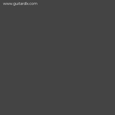
www.guitardlx.com