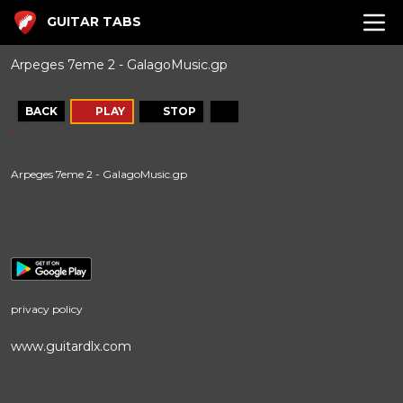
GUITAR TABS
Arpeges 7eme 2 - GalagoMusic.gp
BACK
PLAY
STOP
Arpeges 7eme 2 - GalagoMusic.gp
privacy policy
www.guitardlx.com