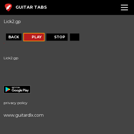
GUITAR TABS
Lick2.gp
BACK
PLAY
STOP
Lick2.gp
privacy policy
www.guitardlx.com