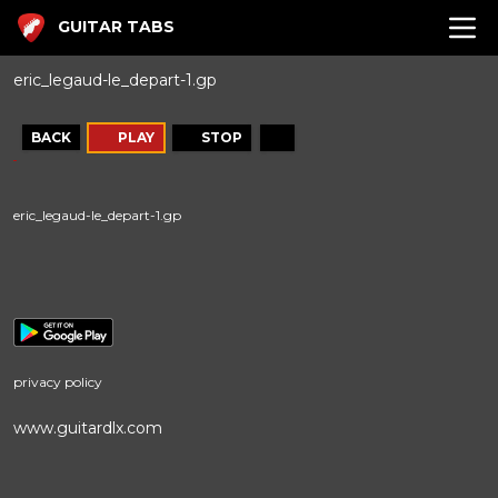
GUITAR TABS
eric_legaud-le_depart-1.gp
BACK
PLAY
STOP
eric_legaud-le_depart-1.gp
privacy policy
www.guitardlx.com