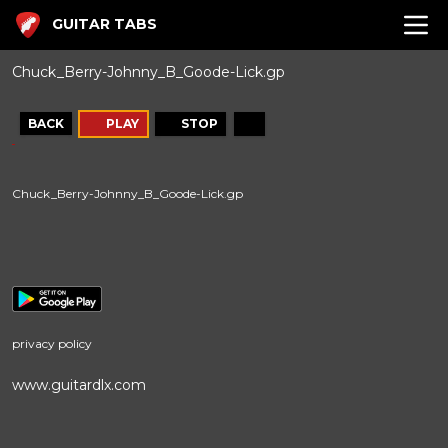
GUITAR TABS
Chuck_Berry-Johnny_B_Goode-Lick.gp
BACK
PLAY
STOP
Chuck_Berry-Johnny_B_Goode-Lick.gp
privacy policy
www.guitardlx.com