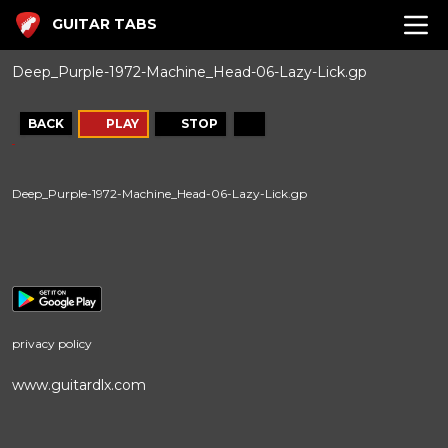
GUITAR TABS
Deep_Purple-1972-Machine_Head-06-Lazy-Lick.gp
BACK
PLAY
STOP
Deep_Purple-1972-Machine_Head-06-Lazy-Lick.gp
privacy policy
www.guitardlx.com