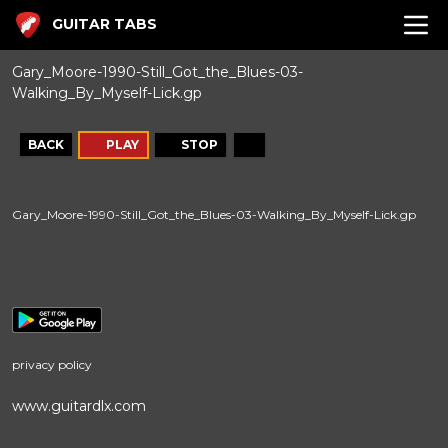
GUITAR TABS
Gary_Moore-1990-Still_Got_the_Blues-03-
Walking_By_Myself-Lick.gp
BACK
PLAY
STOP
Gary_Moore-1990-Still_Got_the_Blues-03-Walking_By_Myself-Lick.gp
privacy policy
www.guitardlx.com